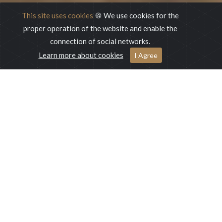
This site uses cookies
🍪 We use cookies for the
proper operation of the website and enable the
connection of social networks.
Learn more about cookies
ONLINE BOOKING
I Agree
Online Booking