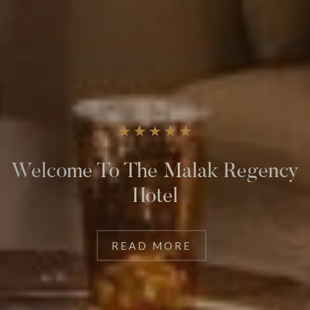
The Comfort You Deserve
READ MORE