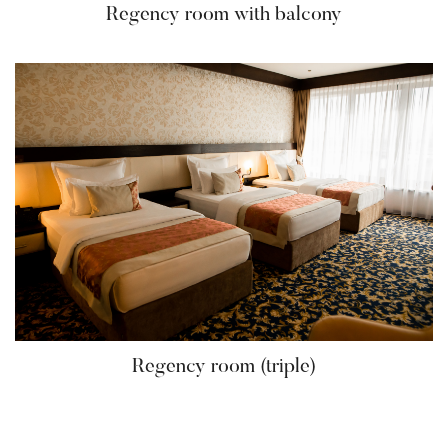
Regency room with balcony
Regency room (triple)