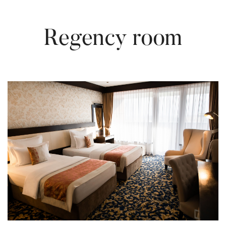
Regency room