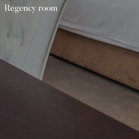
Regency room