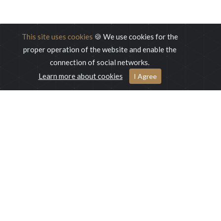
This site uses cookies
🍪 We use cookies for the
proper operation of the website and enable the
connection of social networks.
Learn more about cookies
I Agree
This unique 5-star hotel is ideal for families, business travellers
and tourists at leisure who seek opportunity to enjoy and relax
at green oasis such as Ilidža.
Malak Companies