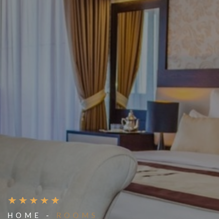
HOME -
ROOMS