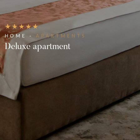
HOME -
APARTMENTS
Deluxe apartment