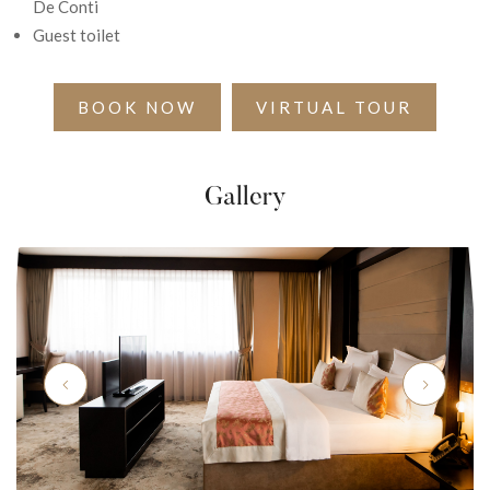
De Conti
Guest toilet
BOOK NOW
VIRTUAL TOUR
Gallery