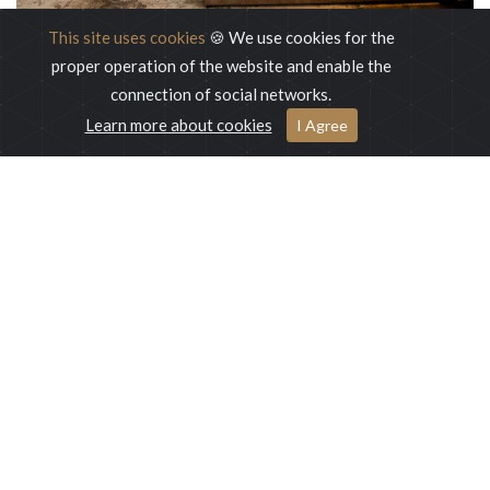
This site uses cookies
🍪 We use cookies for the
proper operation of the website and enable the
connection of social networks.
Learn more about cookies
I Agree