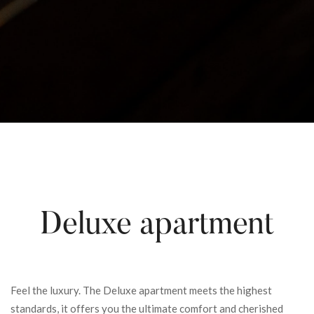
Deluxe apartment
Feel the luxury. The Deluxe apartment meets the highest
standards, it offers you the ultimate comfort and cherished