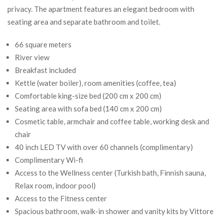
privacy. The apartment features an elegant bedroom with
seating area and separate bathroom and toilet.
66 square meters
River view
Breakfast included
Kettle (water boiler), room amenities (coffee, tea)
Comfortable king-size bed (200 cm x 200 cm)
Seating area with sofa bed (140 cm x 200 cm)
Cosmetic table, armchair and coffee table, working desk and
chair
40 inch LED TV with over 60 channels (complimentary)
Complimentary Wi-fi
Access to the Wellness center (Turkish bath, Finnish sauna,
Relax room, indoor pool)
Access to the Fitness center
Spacious bathroom, walk-in shower and vanity kits by Vittore