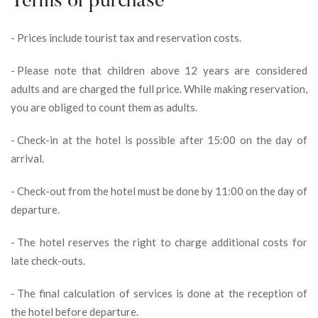
Terms of purchase
-
Prices include tourist tax and reservation costs.
-
Please note that children above 12 years are considered
adults and are charged the full price. While making reservation,
you are obliged to count them as adults.
-
Check-in at the hotel is possible after 15:00 on the day of
arrival.
-
Check-out from the hotel must be done by 11:00 on the day of
departure.
-
The hotel reserves the right to charge additional costs for
late check-outs.
-
The final calculation of services is done at the reception of
the hotel before departure.