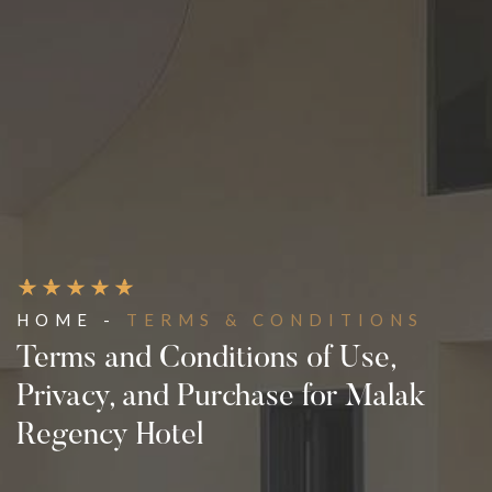
HOME -
TERMS & CONDITIONS
Terms and Conditions of Use,
Privacy, and Purchase for Malak
Regency Hotel