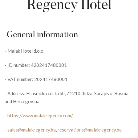
Regency Hotel
General information
-
Malak Hotel d.o.o.
-
ID number: 4202417480001
-
VAT number: 202417480001
-
Address: Hrasnička cesta bb, 71210 Ilidža, Sarajevo, Bosnia
and Hercegovina
-
https://www.malakregency.com/
-
sales@malakregency.ba
,
reservations@malakregency.ba