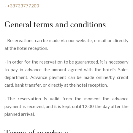
-
+38733777200
General terms and conditions
-
Reservations can be made via our website, e-mail or directly
at the hotel reception.
-
In order for the reservation to be guaranteed, it is necessary
to pay in advance the amount agreed with the hotel's Sales
department. Advance payment can be made online/by credit
card, bank transfer, or directly at the hotel reception.
-
The reservation is valid from the moment the advance
payment is received, and it is kept until 12:00 the day after the
planned arrival.