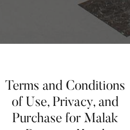
Terms and Conditions
of Use, Privacy, and
Purchase for Malak