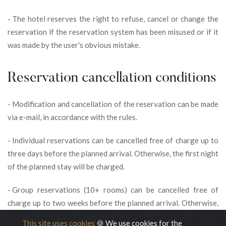
-
The hotel reserves the right to refuse, cancel or change the
reservation if the reservation system has been misused or if it
was made by the user's obvious mistake.
Reservation cancellation conditions
-
Modification and cancellation of the reservation can be made
via e-mail, in accordance with the rules.
-
Individual reservations can be cancelled free of charge up to
three days before the planned arrival. Otherwise, the first night
of the planned stay will be charged.
-
Group reservations (10+ rooms) can be cancelled free of
charge up to two weeks before the planned arrival. Otherwise,
the first night of the planned stay will be charged.
This site uses cookies
🍪 We use cookies for the