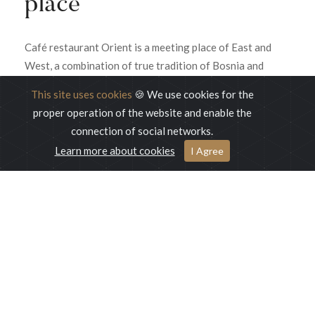
place
Café restaurant Orient is a meeting place of East and
West, a combination of true tradition of Bosnia and
Sarajevo. The combination of oriental and luxury
This site uses cookies
🍪 We use cookies for the
enriched with savory and sweet dishes from local and
proper operation of the website and enable the
international cuisine, is an ideal place for those who want
connection of social networks.
to turn every moment into a beautiful memory.
Learn more about cookies
I Agree
READ MORE