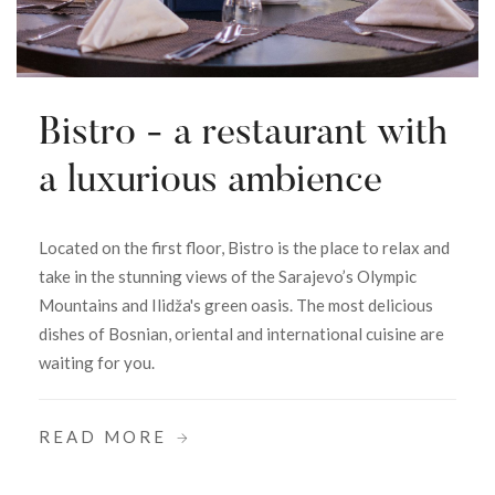
Bistro - a restaurant with
a luxurious ambience
Located on the first floor, Bistro is the place to relax and
take in the stunning views of the Sarajevo’s Olympic
Mountains and Ilidža's green oasis. The most delicious
dishes of Bosnian, oriental and international cuisine are
waiting for you.
READ MORE