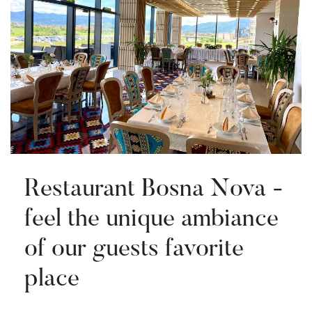
Restaurant Bosna Nova -
feel the unique ambiance
of our guests favorite
place