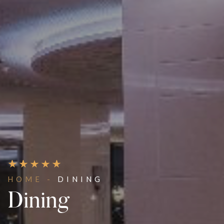
HOME -
DINING
Dining