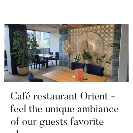
Café restaurant Orient -
feel the unique ambiance
of our guests favorite