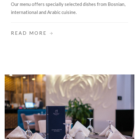
Our menu offers specially selected dishes from Bosnian,
international and Arabic cuisine.
READ MORE