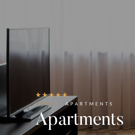
HOME -
APARTMENTS
Apartments