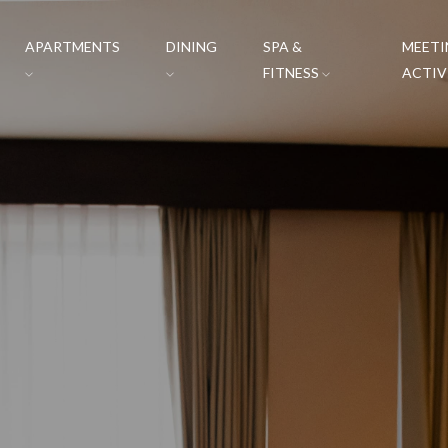
APARTMENTS
DINING
SPA &
MEETI
FITNESS
ACTIV