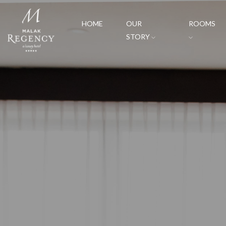
HOME
OUR
ROOMS
STORY