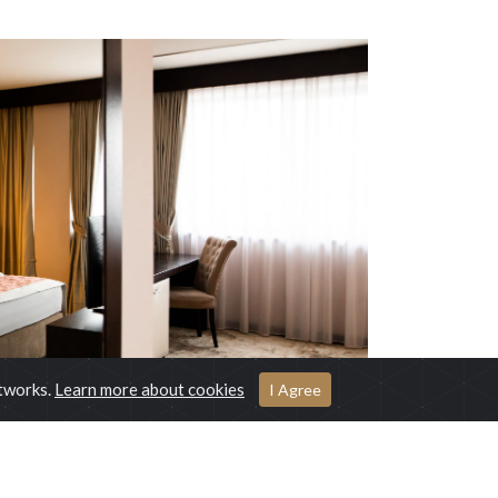
etworks.
Learn more about cookies
I Agree