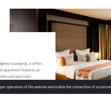
ghest standards, it offers
he apartment features an
athroom and toilet.
per operation of the website and enable the connection of social n