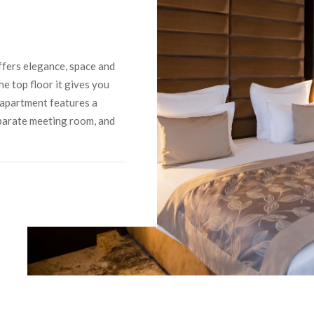
ffers elegance, space and
he top floor it gives you
 apartment features a
eparate meeting room, and