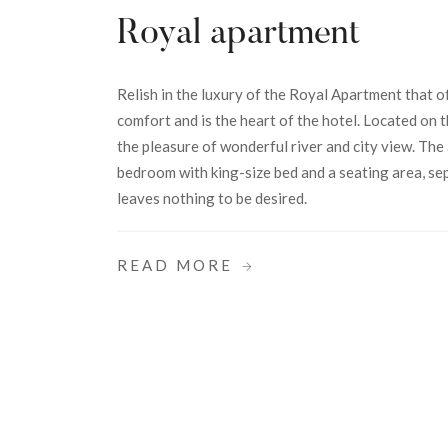
Royal apartment
Relish in the luxury of the Royal Apartment that o
comfort and is the heart of the hotel. Located on t
the pleasure of wonderful river and city view. The
bedroom with king-size bed and a seating area, s
leaves nothing to be desired.
READ MORE