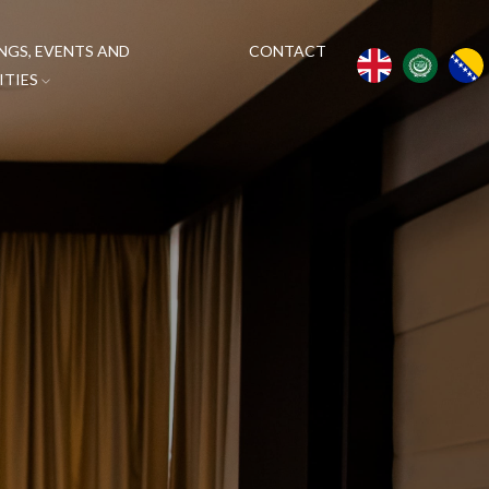
NGS, EVENTS AND
CONTACT
ITIES