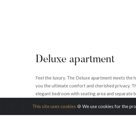
Deluxe apartment
Feel the luxury. The Deluxe apartment meets the hi
you the ultimate comfort and cherished privacy. T
elegant bedroom with seating area and separate b
This site uses cookies
🍪 We use cookies for the pro
READ MORE