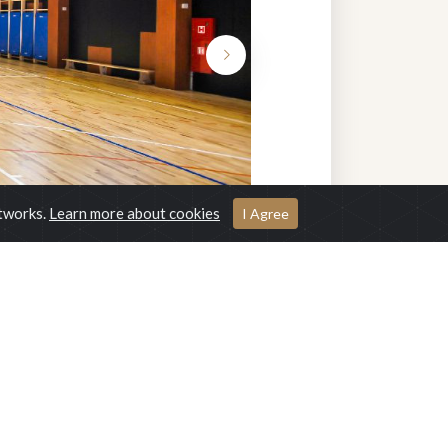
etworks.
Learn more about cookies
I Agree