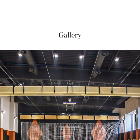
Gallery