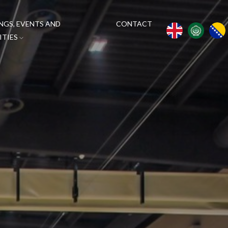
NGS, EVENTS AND
CONTACT
ITIES