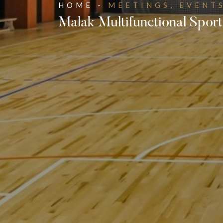
HOME -
MEETINGS, EVENTS
Malak Multifunctional Sport