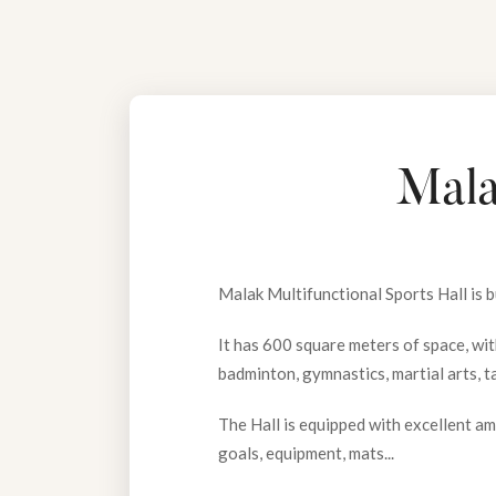
Mala
Malak Multifunctional Sports Hall is 
It has 600 square meters of space, with
badminton, gymnastics, martial arts, t
The Hall is equipped with excellent am
goals, equipment, mats...