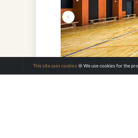
This site uses cookies
🍪 We use cookies for the pro