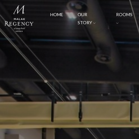
HOME
OUR
ROOMS
STORY