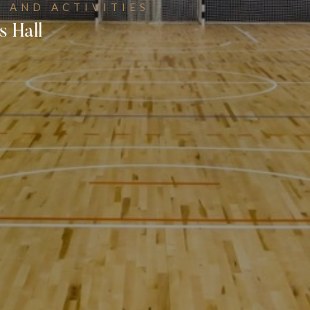
 AND ACTIVITIES
s Hall