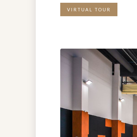
VIRTUAL TOUR