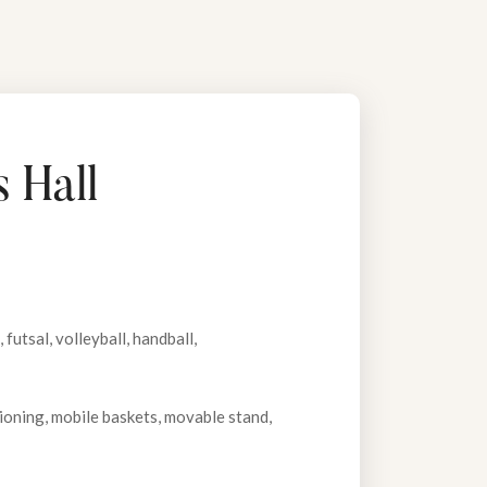
 Hall
futsal, volleyball, handball,
tioning, mobile baskets, movable stand,