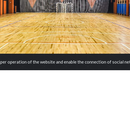
per operation of the website and enable the connection of social n