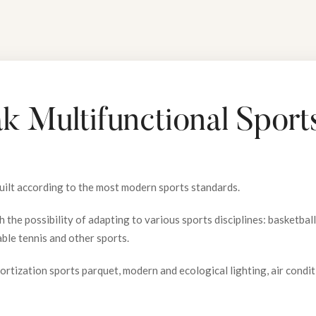
k Multifunctional Sports
built according to the most modern sports standards.
 the possibility of adapting to various sports disciplines: basketball, 
able tennis and other sports.
ortization sports parquet, modern and ecological lighting, air condi