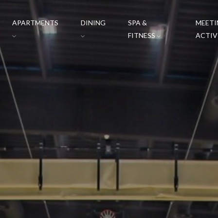
APARTMENTS
DINING
SPA &
MEETI
FITNESS
ACTIV