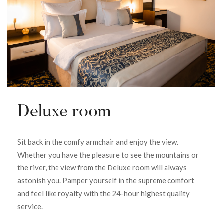
Deluxe room
Sit back in the comfy armchair and enjoy the view.
Whether you have the pleasure to see the mountains or
the river, the view from the Deluxe room will always
astonish you. Pamper yourself in the supreme comfort
and feel like royalty with the 24-hour highest quality
service.