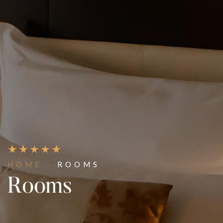
HOME -
ROOMS
Rooms