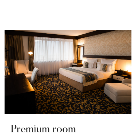
Premium room