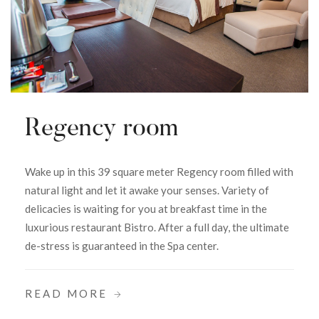
Regency room
Wake up in this 39 square meter Regency room filled with
natural light and let it awake your senses. Variety of
delicacies is waiting for you at breakfast time in the
luxurious restaurant Bistro. After a full day, the ultimate
de-stress is guaranteed in the Spa center.
READ MORE