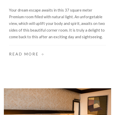
Your dream escape awaits in this 37 square meter
Premium room filled with natural light. An unforgetable
view, which will uplift your body and spirit, awaits on two
sides of this beautiful corner room. It is truly a delight to
come back to this after an exciting day and sightseeing.
READ MORE